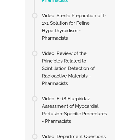
Pharmacists
Video: Sterile Preparation of I-
131 Solution for Feline
Hyperthyroidism -
Pharmacists
Video: Review of the
Principles Related to
Scintillation Detection of
Radioactive Materials -
Pharmacists
Video: F-18 Flurpiridaz
Assessment of Myocardial
Perfusion-Specific Procedures
- Pharmacists
Video: Department Questions