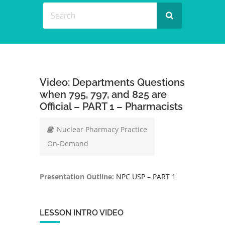
Video: Departments Questions
when 795, 797, and 825 are
Official – PART 1 – Pharmacists
Nuclear Pharmacy Practice
On-Demand
Presentation Outline:
NPC USP – PART 1
LESSON INTRO VIDEO