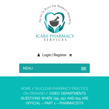
Login | Register
MENU
HOME
NUCLEAR PHARMACY PRACTICE
ON-DEMAND
VIDEO: DEPARTMENTS
QUESTIONS WHEN 795, 797, AND 825 ARE
OFFICIAL – PART 1 – PHARMACISTS