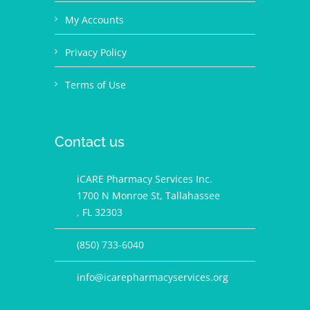
My Accounts
Privacy Policy
Terms of Use
Contact us
iCARE Pharmacy Services Inc.
1700 N Monroe St, Tallahassee
, FL 32303
(850) 733-6040
info@icarepharmacyservices.org