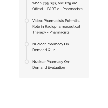
when 795, 797, and 825 are
Official – PART 2 - Pharmacists
Video: Pharmacist’s Potential
Role in Radiopharmaceutical
Therapy - Pharmacists
Nuclear Pharmacy On-
Demand Quiz
Nuclear Pharmacy On-
Demand Evaluation