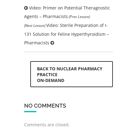
Video: Primer on Potential Theragnostic
Agents – Pharmacists
(Prev Lesson)
Video: Sterile Preparation of I-
(Next Lesson)
131 Solution for Feline Hyperthyroidism –
Pharmacists
BACK TO NUCLEAR PHARMACY
PRACTICE
ON-DEMAND
NO COMMENTS
Comments are closed.