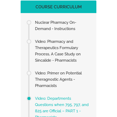
COURSE CURRICULUM
Nuclear Pharmacy On-
Demand - Instructions
Video: Pharmacy and
Therapeutics Formulary
Process, A Case Study on
Sincalide - Pharmacists
Video: Primer on Potential
Theragnostic Agents -
Pharmacists
Video: Departments
Questions when 795, 797, and
825 are Official – PART 1 -