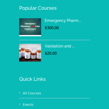
Popular Courses
Emergency Pharm...
$
300.00
Validation and ...
$
20.00
Quick Links
All Courses
Events