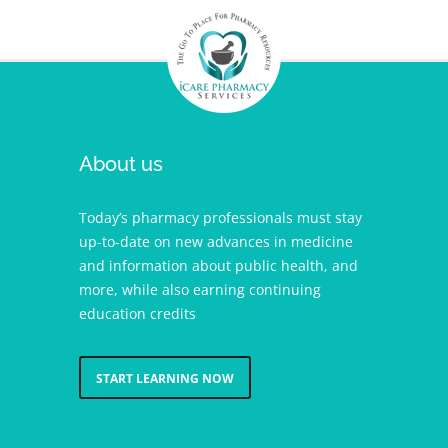
About us
Today’s pharmacy professionals must stay
up-to-date on new advances in medicine
and information about public health, and
more, while also earning continuing
education credits
START LEARNING NOW