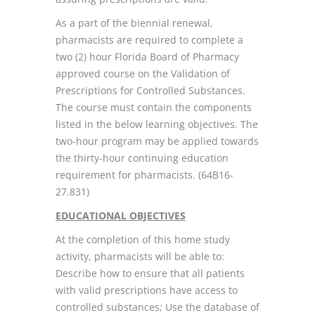
As a part of the biennial renewal,
pharmacists are required to complete a
two (2) hour Florida Board of Pharmacy
approved course on the Validation of
Prescriptions for Controlled Substances.
The course must contain the components
listed in the below learning objectives. The
two-hour program may be applied towards
the thirty-hour continuing education
requirement for pharmacists. (64B16-
27.831)
EDUCATIONAL OBJECTIVES
At the completion of this home study
activity, pharmacists will be able to:
Describe how to ensure that all patients
with valid prescriptions have access to
controlled substances; Use the database of