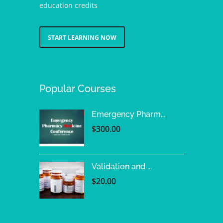
education credits
START LEARNING NOW
Popular Courses
Emergency Pharm...
$
300.00
Validation and ...
$
20.00