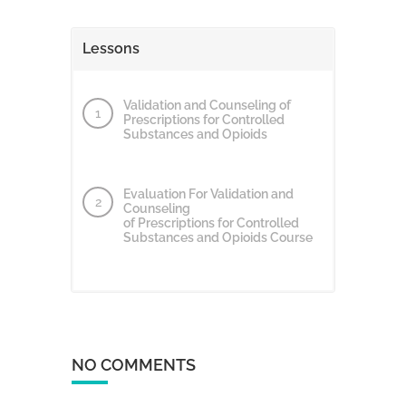
Lessons
Validation and Counseling of
Prescriptions for Controlled
Substances and Opioids
Evaluation For Validation and
Counseling
of Prescriptions for Controlled
Substances and Opioids Course
NO COMMENTS