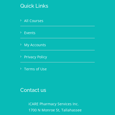
Quick Links
All Courses
Events
My Accounts
Privacy Policy
Terms of Use
Contact us
iCARE Pharmacy Services Inc.
1700 N Monroe St, Tallahassee