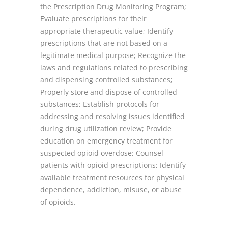
the Prescription Drug Monitoring Program;
Evaluate prescriptions for their
appropriate therapeutic value; Identify
prescriptions that are not based on a
legitimate medical purpose; Recognize the
laws and regulations related to prescribing
and dispensing controlled substances;
Properly store and dispose of controlled
substances; Establish protocols for
addressing and resolving issues identified
during drug utilization review; Provide
education on emergency treatment for
suspected opioid overdose; Counsel
patients with opioid prescriptions; Identify
available treatment resources for physical
dependence, addiction, misuse, or abuse
of opioids.