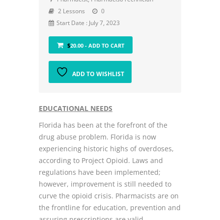
2 Lessons
0
Start Date : July 7, 2023
$
20.00
- ADD TO CART
ADD TO WISHLIST
EDUCATIONAL NEEDS
Florida has been at the forefront of the
drug abuse problem. Florida is now
experiencing historic highs of overdoses,
according to Project Opioid. Laws and
regulations have been implemented;
however, improvement is still needed to
curve the opioid crisis. Pharmacists are on
the frontline for education, prevention and
assuring prescriptions are valid.