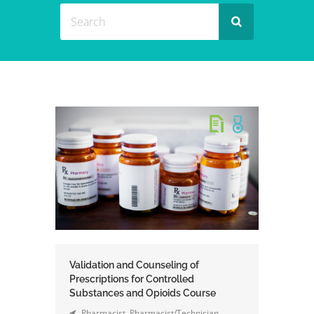
Validation and Counseling of
Prescriptions for Controlled
Substances and Opioids Course
Pharmacist
,
Pharmacist/Technician