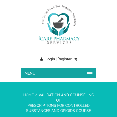
Login | Register
MENU
HOME
VALIDATION AND COUNSELING
OF
PRESCRIPTIONS FOR CONTROLLED
SUBSTANCES AND OPIOIDS COURSE