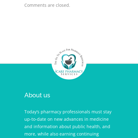
Comments are closed.
About us
Today’s pharmacy professionals must stay
up-to-date on new advances in medicine
and information about public health, and
more, while also earning continuing