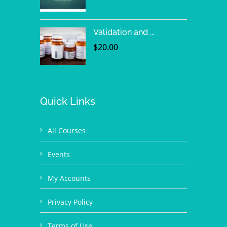
Validation and ...
$
20.00
Quick Links
All Courses
Events
My Accounts
Privacy Policy
Terms of Use