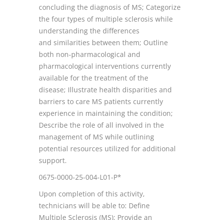
concluding the diagnosis of MS; Categorize
the four types of multiple sclerosis while
understanding the differences
and similarities between them; Outline
both non-pharmacological and
pharmacological interventions currently
available for the treatment of the
disease; Illustrate health disparities and
barriers to care MS patients currently
experience in maintaining the condition;
Describe the role of all involved in the
management of MS while outlining
potential resources utilized for additional
support.
0675-0000-25-004-L01-P*
Upon completion of this activity,
technicians will be able to: Define
Multiple Sclerosis (MS); Provide an