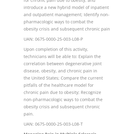
for chronic pain due to obesity, and
introduce a new hybrid model of inpatient
and outpatient management; Identify non-
pharmacologic ways to combat the
obesity crisis and subsequent chronic pain
UAN: 0675-0000-25-003-L08-P
Upon completion of this activity,
technicians will be able to: Explain the
correlation between degenerative joint
disease, obesity, and chronic pain in
the United States; Compare the current
pitfalls of the healthcare model for
chronic pain due to obesity; Recognize
non-pharmacologic ways to combat the
obesity crisis and subsequent chronic
pain.
UAN: 0675-0000-25-003-L08-T