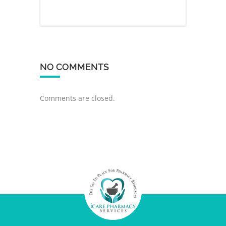
NO COMMENTS
Comments are closed.