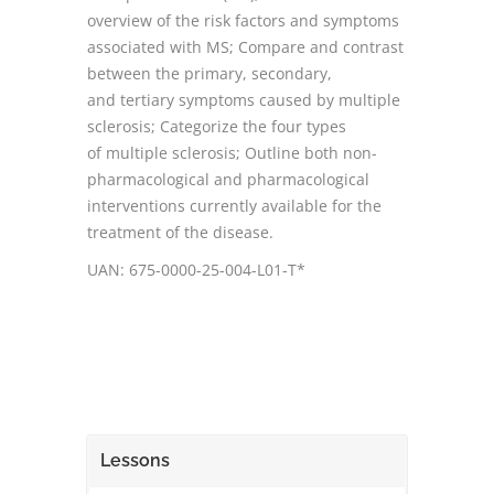
overview of the risk factors and symptoms
associated with MS; Compare and contrast
between the primary, secondary,
and tertiary symptoms caused by multiple
sclerosis; Categorize the four types
of multiple sclerosis; Outline both non-
pharmacological and pharmacological
interventions currently available for the
treatment of the disease.
UAN: 675-0000-25-004-L01-T*
Lessons