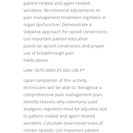
patient related and agent related
variables; Recommend adjustments to
pain management treatment regimens in
organ dysfunction; Demonstrate a
stepwise approach for opioid conversions;
List important patient education
points on opioid conversions and proper
use of breakthrough pain
medications.
UAN: 0675-0000-25-002-L08-P*
Upon completion of this activity,
technicians will be able to: Recognize a
comprehensive pain management plan;
Identify reasons why commonly used
analgesic regimens must be adjusted due
to patient related and agent related
variables; Calculate dose conversions of
certain opioids; List important patient