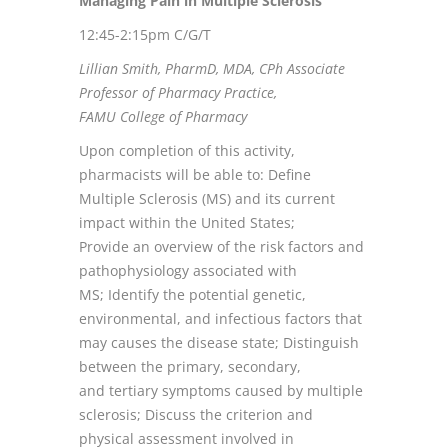
Managing Pain in Multiple Sclerosis
12:45-2:15pm C/G/T
Lillian Smith, PharmD, MDA, CPh Associate
Professor of Pharmacy Practice,
FAMU College of Pharmacy
Upon completion of this activity,
pharmacists will be able to: Define
Multiple Sclerosis (MS) and its current
impact within the United States;
Provide an overview of the risk factors and
pathophysiology associated with
MS; Identify the potential genetic,
environmental, and infectious factors that
may causes the disease state; Distinguish
between the primary, secondary,
and tertiary symptoms caused by multiple
sclerosis; Discuss the criterion and
physical assessment involved in