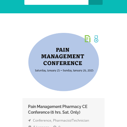
Pain Management Pharmacy CE
Conference (6 hrs. Sat. Only)
Conference
,
Pharmacist/Technician