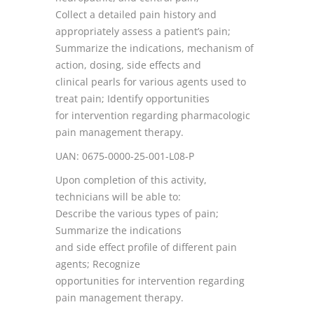
Collect a detailed pain history and
appropriately assess a patient’s pain;
Summarize the indications, mechanism of
action, dosing, side effects and
clinical pearls for various agents used to
treat pain; Identify opportunities
for intervention regarding pharmacologic
pain management therapy.
UAN: 0675-0000-25-001-L08-P
Upon completion of this activity,
technicians will be able to:
Describe the various types of pain;
Summarize the indications
and side effect profile of different pain
agents; Recognize
opportunities for intervention regarding
pain management therapy.