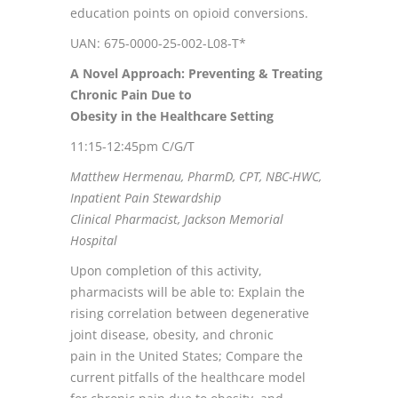
education points on opioid conversions.
UAN: 675-0000-25-002-L08-T*
A Novel Approach: Preventing & Treating
Chronic Pain Due to
Obesity in the Healthcare Setting
11:15-12:45pm C/G/T
Matthew Hermenau, PharmD, CPT, NBC-HWC,
Inpatient Pain Stewardship
Clinical Pharmacist, Jackson Memorial
Hospital
Upon completion of this activity,
pharmacists will be able to: Explain the
rising correlation between degenerative
joint disease, obesity, and chronic
pain in the United States; Compare the
current pitfalls of the healthcare model