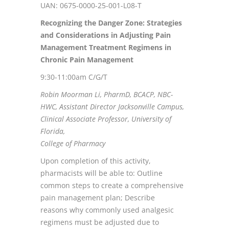
UAN: 0675-0000-25-001-L08-T
Recognizing the Danger Zone: Strategies
and Considerations in Adjusting
Pain
Management Treatment Regimens in
Chronic Pain Management
9:30-11:00am C/G/T
Robin Moorman Li, PharmD, BCACP, NBC-
HWC, Assistant Director Jacksonville Campus,
Clinical Associate Professor, University of
Florida,
College of Pharmacy
Upon completion of this activity,
pharmacists will be able to: Outline
common steps to create a comprehensive
pain management plan; Describe
reasons why commonly used analgesic
regimens must be adjusted due to