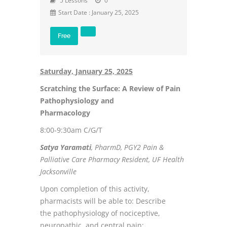
5 Lessons
0
Start Date : January 25, 2025
Free
Saturday, January 25, 2025
Scratching the Surface: A Review of Pain
Pathophysiology and
Pharmacology
8:00-9:30am C/G/T
Satya Yaramati
, PharmD, PGY2 Pain &
Palliative Care Pharmacy Resident, UF Health
Jacksonville
Upon completion of this activity,
pharmacists will be able to: Describe
the pathophysiology of nociceptive,
neuropathic, and central pain;