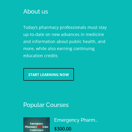
About us
Today’s pharmacy professionals must stay
up-to-date on new advances in medicine
and information about public health, and
more, while also earning continuing
education credits
START LEARNING NOW
Popular Courses
Emergency Pharm...
$
300.00