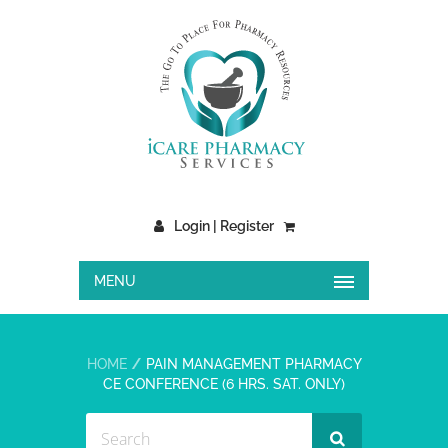
Login | Register
MENU
HOME
PAIN MANAGEMENT PHARMACY
CE CONFERENCE (6 HRS. SAT. ONLY)