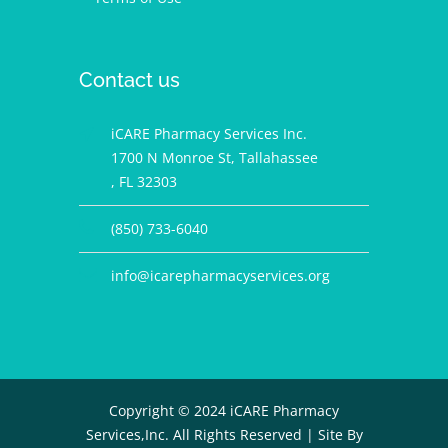
Contact us
iCARE Pharmacy Services Inc.
1700 N Monroe St, Tallahassee
, FL 32303
(850) 733-6040
info@icarepharmacyservices.org
Copyright © 2024 iCARE Pharmacy
Services,Inc. All Rights Reserved |
Site By