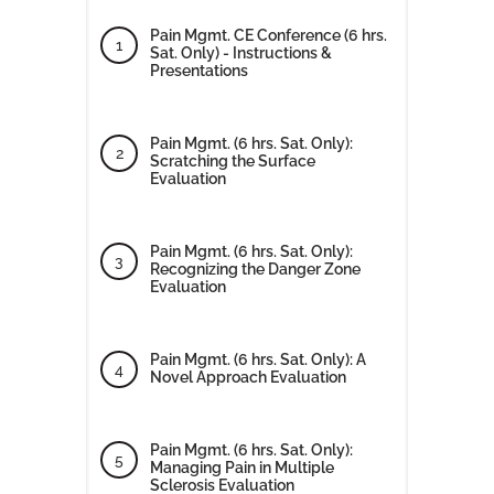
Pain Mgmt. CE Conference (6 hrs.
Sat. Only) - Instructions &
Presentations
Pain Mgmt. (6 hrs. Sat. Only):
Scratching the Surface
Evaluation
Pain Mgmt. (6 hrs. Sat. Only):
Recognizing the Danger Zone
Evaluation
Pain Mgmt. (6 hrs. Sat. Only): A
Novel Approach Evaluation
Pain Mgmt. (6 hrs. Sat. Only):
Managing Pain in Multiple
Sclerosis Evaluation