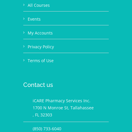
All Courses
Events
My Accounts
Privacy Policy
Terms of Use
Contact us
iCARE Pharmacy Services Inc.
1700 N Monroe St, Tallahassee
, FL 32303
(850) 733-6040