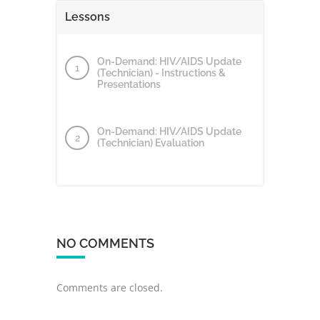
Lessons
On-Demand: HIV/AIDS Update
(Technician) - Instructions &
Presentations
On-Demand: HIV/AIDS Update
(Technician) Evaluation
NO COMMENTS
Comments are closed.