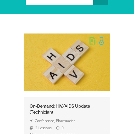
On-Demand: HIV/AIDS Update
(Technician)
Conference
,
Pharmacist
2 Lessons
0