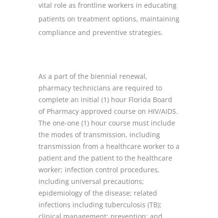
vital role as frontline workers in educating
patients on treatment options, maintaining
compliance and preventive strategies.
As a part of the biennial renewal,
pharmacy technicians are required to
complete an initial (1) hour Florida Board
of Pharmacy approved course on HIV/AIDS.
The one-one (1) hour course must include
the modes of transmission, including
transmission from a healthcare worker to a
patient and the patient to the healthcare
worker; infection control procedures,
including universal precautions;
epidemiology of the disease; related
infections including tuberculosis (TB);
clinical management; prevention; and