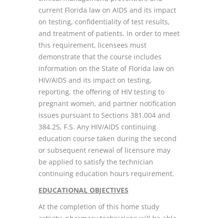
current Florida law on AIDS and its impact
on testing, confidentiality of test results,
and treatment of patients. In order to meet
this requirement, licensees must
demonstrate that the course includes
information on the State of Florida law on
HIV/AIDS and its impact on testing,
reporting, the offering of HIV testing to
pregnant women, and partner notification
issues pursuant to Sections 381.004 and
384.25, F.S. Any HIV/AIDS continuing
education course taken during the second
or subsequent renewal of licensure may
be applied to satisfy the technician
continuing education hours requirement.
EDUCATIONAL OBJECTIVES
At the completion of this home study