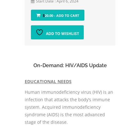
Start Date : April 6, 2024
$
20.00
- ADD TO CART
ADD TO WISHLIST
On-Demand: HIV/AIDS Update
EDUCATIONAL NEEDS
Human immunodeficiency virus (HIV) is an
infection that attacks the body’s immune
system. Acquired immunodeficiency
syndrome (AIDS) is the most advanced
stage of the disease.