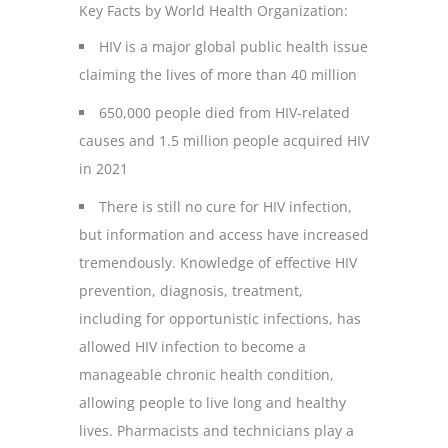
Key Facts by World Health Organization:
HIV is a major global public health issue
claiming the lives of more than 40 million
650,000 people died from HIV-related
causes and 1.5 million people acquired HIV
in 2021
There is still no cure for HIV infection,
but information and access have increased
tremendously. Knowledge of effective HIV
prevention, diagnosis, treatment,
including for opportunistic infections, has
allowed HIV infection to become a
manageable chronic health condition,
allowing people to live long and healthy
lives. Pharmacists and technicians play a