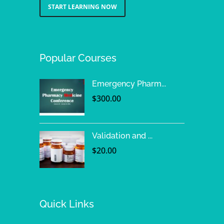
START LEARNING NOW
Popular Courses
Emergency Pharm...
$
300.00
Validation and ...
$
20.00
Quick Links