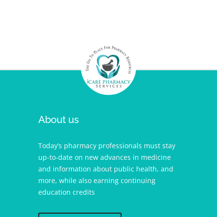
About us
Today’s pharmacy professionals must stay
up-to-date on new advances in medicine
and information about public health, and
more, while also earning continuing
education credits