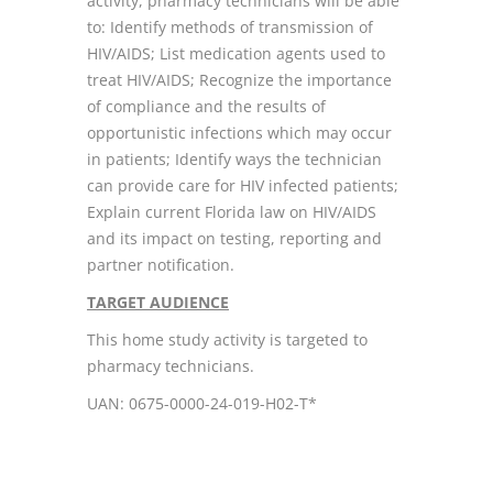
activity, pharmacy technicians will be able
to: Identify methods of transmission of
HIV/AIDS; List medication agents used to
treat HIV/AIDS; Recognize the importance
of compliance and the results of
opportunistic infections which may occur
in patients; Identify ways the technician
can provide care for HIV infected patients;
Explain current Florida law on HIV/AIDS
and its impact on testing, reporting and
partner notification.
TARGET AUDIENCE
This home study activity is targeted to
pharmacy technicians.
UAN: 0675-0000-24-019-H02-T*