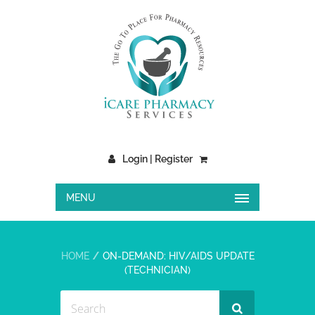
Login | Register
MENU
HOME
ON-DEMAND: HIV/AIDS UPDATE
(TECHNICIAN)