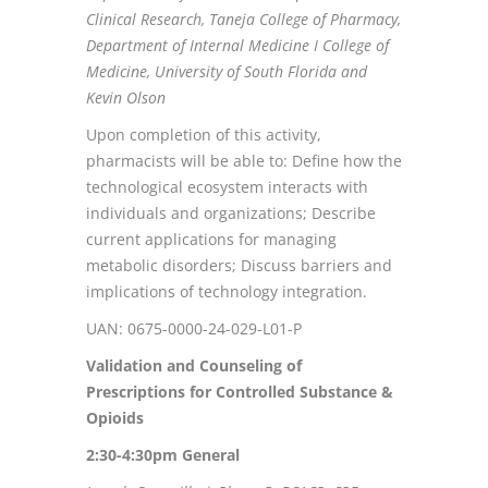
Clinical Research, Taneja College of Pharmacy,
Department of Internal Medicine I College of
Medicine, University of South Florida and
Kevin Olson
Upon completion of this activity,
pharmacists will be able to: Define how the
technological ecosystem interacts with
individuals and organizations; Describe
current applications for managing
metabolic disorders; Discuss barriers and
implications of technology integration.
UAN: 0675-0000-24-029-L01-P
Validation and Counseling of
Prescriptions for Controlled Substance &
Opioids
2:30-4:30pm
General