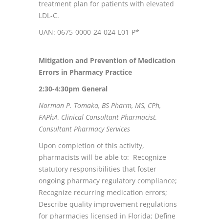
treatment plan for patients with elevated
LDL-C.
UAN: 0675-0000-24-024-L01-P*
Mitigation and Prevention of Medication
Errors in Pharmacy Practice
2:30-4:30pm
General
Norman P. Tomaka, BS Pharm, MS, CPh,
FAPhA, Clinical Consultant Pharmacist,
Consultant Pharmacy Services
Upon completion of this activity,
pharmacists will be able to: Recognize
statutory responsibilities that foster
ongoing pharmacy regulatory compliance;
Recognize recurring medication errors;
Describe quality improvement regulations
for pharmacies licensed in Florida; Define