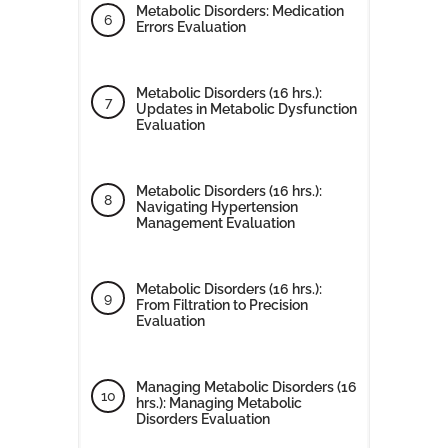
Metabolic Disorders: Medication
Errors Evaluation
Metabolic Disorders (16 hrs.):
Updates in Metabolic Dysfunction
Evaluation
Metabolic Disorders (16 hrs.):
Navigating Hypertension
Management Evaluation
Metabolic Disorders (16 hrs.):
From Filtration to Precision
Evaluation
Managing Metabolic Disorders (16
hrs.): Managing Metabolic
Disorders Evaluation