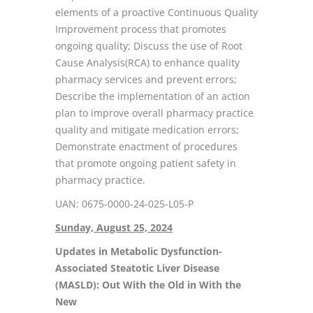
elements of a proactive Continuous Quality
Improvement process that promotes
ongoing quality; Discuss the use of Root
Cause Analysis(RCA) to enhance quality
pharmacy services and prevent errors;
Describe the implementation of an action
plan to improve overall pharmacy practice
quality and mitigate medication errors;
Demonstrate enactment of procedures
that promote ongoing patient safety in
pharmacy practice.
UAN: 0675-0000-24-025-L05-P
Sunday, August 25, 2024
Updates in Metabolic Dysfunction-
Associated Steatotic Liver Disease
(MASLD): Out With the Old in With the
New