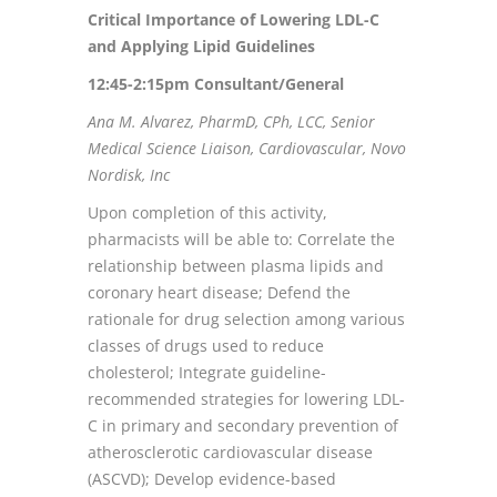
Critical Importance of Lowering LDL-C
and Applying Lipid Guidelines
12:45-2:15pm Consultant/General
Ana M. Alvarez, PharmD, CPh, LCC, Senior
Medical Science Liaison, Cardiovascular, Novo
Nordisk, Inc
Upon completion of this activity,
pharmacists will be able to: Correlate the
relationship between plasma lipids and
coronary heart disease; Defend the
rationale for drug selection among various
classes of drugs used to reduce
cholesterol; Integrate guideline-
recommended strategies for lowering LDL-
C in primary and secondary prevention of
atherosclerotic cardiovascular disease
(ASCVD); Develop evidence-based