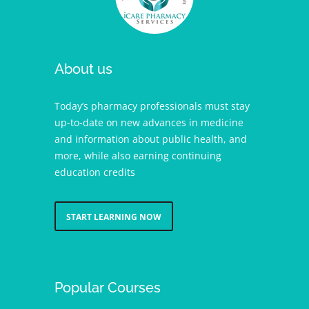
About us
Today’s pharmacy professionals must stay
up-to-date on new advances in medicine
and information about public health, and
more, while also earning continuing
education credits
START LEARNING NOW
Popular Courses