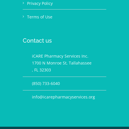
Privacy Policy
Terms of Use
Contact us
iCARE Pharmacy Services Inc.
1700 N Monroe St, Tallahassee
, FL 32303
(850) 733-6040
info@icarepharmacyservices.org