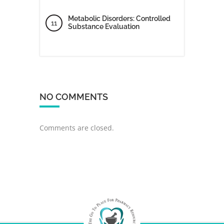
Metabolic Disorders: Controlled
Substance Evaluation
NO COMMENTS
Comments are closed.