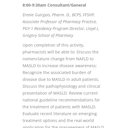
8:00-9:30am Consultant/General
Erenie Guirguis, Pharm. D., BCPS, FFSHP,
Associate Professor of Pharmacy Practice,
PGY-1 Residency Program Director, Lloyd L.
Gregory School of Pharmacy
Upon completion of this activity,
pharmacists will be able to: Discuss the
nomenclature change from NAFLD to
MASLD to increase disease awareness;
Recognize the associated burden of
disease due to MASLD in adult patients;
Discuss the pathophysiology and clinical
presentation of MASLD; Review current
national guideline recommendations for
the treatment of patients with MASLD;
Evaluate recent literature on emerging
treatment options and the real-world
application for the management of MASLD