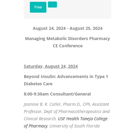
Free
August 24, 2024 - August 25, 2024
Managing Metabolic Disorders Pharmacy
CE Conference
Saturday, August 24, 2024
Beyond Insulin: Advancements in Type 1
Diabetes Care
8:00-9:30am Consultant/General
Jasmine B. R. Cutler, Pharm.D., CPh, Assistant
Professor, Dept of Pharmacotherapeutics and
Clinical Research,
USF Health Taneja College
of Pharmacy
, University of South Florida