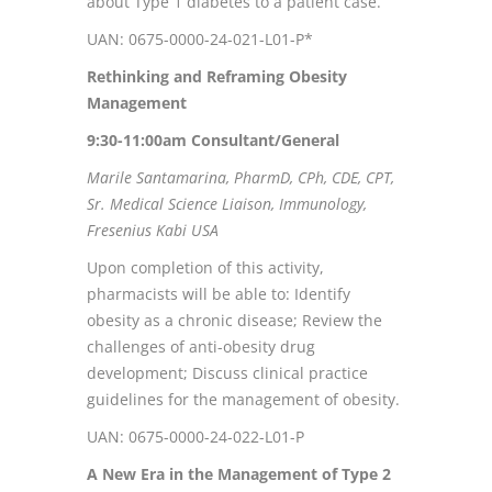
about Type 1 diabetes to a patient case.
UAN: 0675-0000-24-021-L01-P*
Rethinking and Reframing Obesity
Management
9:30-11:00
am Consultant/General
Marile Santamarina, PharmD, CPh, CDE, CPT,
Sr. Medical Science Liaison, Immunology,
Fresenius Kabi USA
Upon completion of this activity,
pharmacists will be able to: Identify
obesity as a chronic disease; Review the
challenges of anti-obesity drug
development; Discuss clinical practice
guidelines for the management of obesity.
UAN: 0675-0000-24-022-L01-P
A New Era in the Management of Type 2