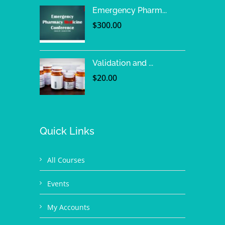
Emergency Pharm...
$
300.00
Validation and ...
$
20.00
Quick Links
All Courses
Events
My Accounts