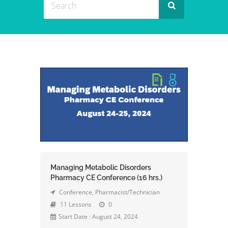
Managing Metabolic Disorders
Pharmacy CE Conference (16 hrs.)
Conference
,
Pharmacist/Technician
11 Lessons
0
Start Date : August 24, 2024