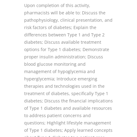
Upon completion of this activity,
pharmacists will be able to: Discuss the
pathophysiology, clinical presentation, and
risk factors of diabetes; Explain the
differences between Type 1 and Type 2
diabetes; Discuss available treatment
options for Type 1 diabetes; Demonstrate
proper insulin administration; Discuss
blood glucose monitoring and
management of hypoglycemia and
hyperglycemia; Introduce emerging
therapies and technologies used in the
treatment of diabetes, specifically Type 1
diabetes; Discuss the financial implications
of Type 1 diabetes and available resources
to address patient concerns and
questions; Highlight lifestyle management
of Type 1 diabetes; Apply learned concepts