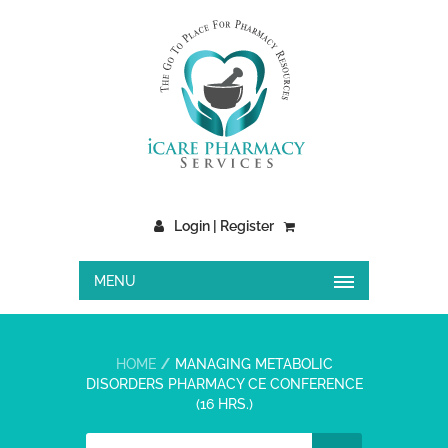
Login | Register
MENU
HOME
MANAGING METABOLIC
DISORDERS PHARMACY CE CONFERENCE
(16 HRS.)