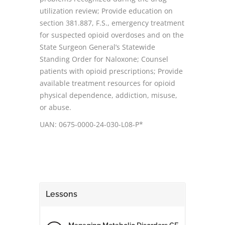
utilization review; Provide education on
section 381.887, F.S., emergency treatment
for suspected opioid overdoses and on the
State Surgeon General’s Statewide
Standing Order for Naloxone; Counsel
patients with opioid prescriptions; Provide
available treatment resources for opioid
physical dependence, addiction, misuse,
or abuse.
UAN: 0675-0000-24-030-L08-P*
Lessons