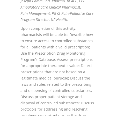
Joseph Cammilleri, PharmD, BCACP, CPE,
Ambulatory Care Clinical Pharmacist,
Pain
Management, PGY2 Pain/Palliative Care
Program Director, UF Health.
Upon completion of this activity,
pharmacists will be able to: Describe how
to ensure access to controlled substances
for all patients with a valid prescription;
Use the Prescription Drug Monitoring
Program’s Database; Assess prescriptions
for appropriate therapeutic value; Detect
prescriptions that are not based on a
legitimate medical purpose; Discuss the
laws and rules related to the prescribing
and dispensing of controlled substances;
Discuss proper patient storage and
disposal of controlled substances; Discuss
protocols for addressing and resolving
problems recognized during the drug