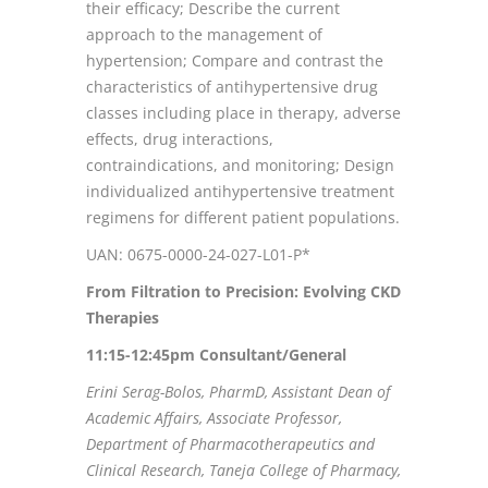
their efficacy; Describe the current
approach to the management of
hypertension; Compare and contrast the
characteristics of antihypertensive drug
classes including place in therapy, adverse
effects, drug interactions,
contraindications, and monitoring; Design
individualized antihypertensive treatment
regimens for different patient populations.
UAN: 0675-0000-24-027-L01-P*
From Filtration to Precision: Evolving CKD
Therapies
11:15-12:45pm Consultant/General
Erini Serag-Bolos, PharmD, Assistant Dean of
Academic Affairs, Associate Professor,
Department of Pharmacotherapeutics and
Clinical Research, Taneja College of Pharmacy,