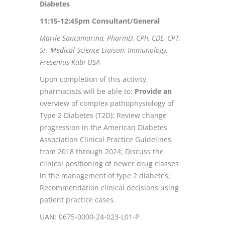
Diabetes
11:15-12:45pm Consultant/General
Marile Santamarina, PharmD, CPh, CDE, CPT,
Sr. Medical Science Liaison, Immunology,
Fresenius Kabi USA
Upon completion of this activity,
pharmacists will be able to:
Provide an
overview of complex pathophysiology of
Type 2 Diabetes (T2D); Review change
progression in the American Diabetes
Association Clinical Practice Guidelines
from 2018 through 2024; Discuss the
clinical positioning of newer drug classes
in the management of type 2 diabetes;
Recommendation clinical decisions using
patient practice cases.
UAN: 0675-0000-24-023-L01-P