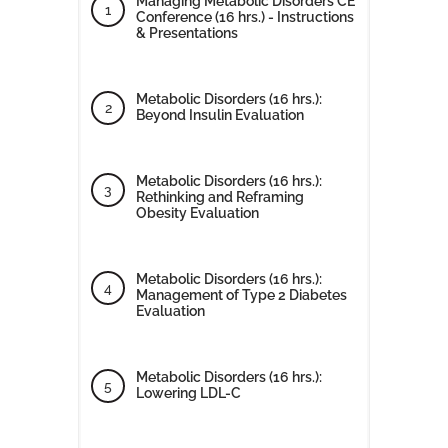
Managing Metabolic Disorders CE
Conference (16 hrs.) - Instructions
& Presentations
Metabolic Disorders (16 hrs.):
Beyond Insulin Evaluation
Metabolic Disorders (16 hrs.):
Rethinking and Reframing
Obesity Evaluation
Metabolic Disorders (16 hrs.):
Management of Type 2 Diabetes
Evaluation
Metabolic Disorders (16 hrs.):
Lowering LDL-C