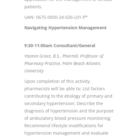
patients.
UAN: 0675-0000-24-026-L01-P*
Navigating Hypertension Management
9:30-11:00am Consultant/General
Yasmin Grace, B.S., PharmD, Professor of
Pharmacy Practice, Palm Beach Atlantic
University
Upon completion of this activity,
pharmacists will be able to: List factors
contributing to the etiology of primary and
secondary hypertension; Describe the
diagnosis of hypertension and the purpose
of ambulatory blood pressure monitoring;
Recommend lifestyle modifications for
hypertension management and evaluate