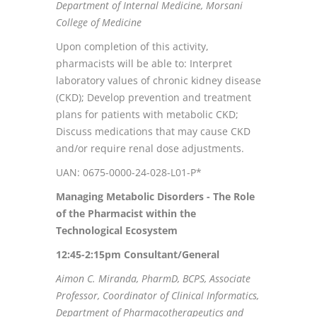
Department of Internal Medicine, Morsani
College of Medicine
Upon completion of this activity,
pharmacists will be able to: Interpret
laboratory values of chronic kidney disease
(CKD); Develop prevention and treatment
plans for patients with metabolic CKD;
Discuss medications that may cause CKD
and/or require renal dose adjustments.
UAN: 0675-0000-24-028-L01-P*
Managing Metabolic Disorders - The Role
of the Pharmacist within the
Technological Ecosystem
12:45-2:15pm
Consultant/General
Aimon C. Miranda, PharmD, BCPS, Associate
Professor, Coordinator of Clinical Informatics,
Department of Pharmacotherapeutics and