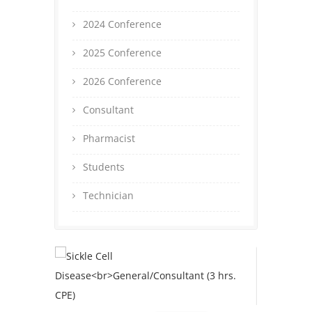
2024 Conference
2025 Conference
2026 Conference
Consultant
Pharmacist
Students
Technician