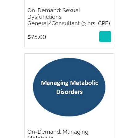
On-Demand: Sexual
Dysfunctions
$
75.00
General/Consultant (3 hrs. CPE)
$
75.00
On-Demand: Managing