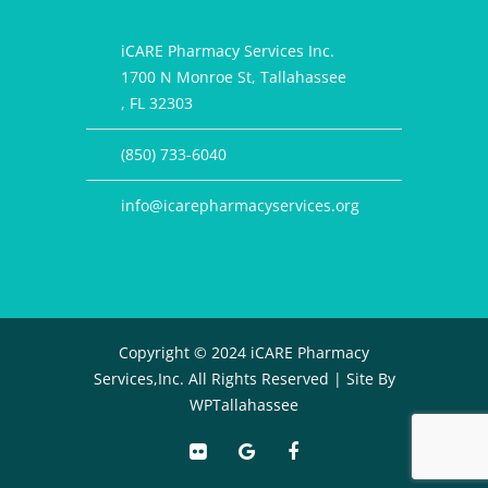
iCARE Pharmacy Services Inc.
1700 N Monroe St, Tallahassee
, FL 32303
(850) 733-6040
info@icarepharmacyservices.org
Copyright © 2024 iCARE Pharmacy
Services,Inc. All Rights Reserved |
Site By
WPTallahassee