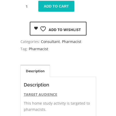
ADD TO CART
ADD TO WISHLIST
Categories:
Consultant
,
Pharmacist
Tag:
Pharmacist
Description
Description
TARGET AUDIENCE
This home study activity is targeted to
pharmacists.