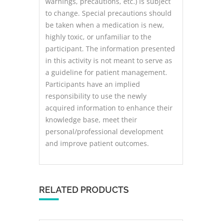
warnings, precautions, etc.) is subject
to change. Special precautions should
be taken when a medication is new,
highly toxic, or unfamiliar to the
participant. The information presented
in this activity is not meant to serve as
a guideline for patient management.
Participants have an implied
responsibility to use the newly
acquired information to enhance their
knowledge base, meet their
personal/professional development
and improve patient outcomes.
RELATED PRODUCTS