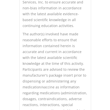
Services, Inc. to ensure accurate and
non-bias information in accordance
with the latest available evidence-
based scientific knowledge in all
continuing education activities.
The author(s) involved have made
reasonable efforts to ensure that
information contained herein is
accurate and current in accordance
with the latest available scientific
knowledge at the time of this activity.
Participants are advised to review the
manufacturer's package insert prior to
dispensing or administering any
medication/vaccine as information
regarding medications (administration,
dosages, contraindications, adverse
reactions, interactions, special