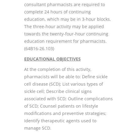
consultant pharmacists are required to
complete 24 hours of continuing
education, which may be in 3-hour blocks.
The three-hour activity may be applied
towards the twenty-four-hour continuing
education requirement for pharmacists.
(64B16-26.103)
EDUCATIONAL OBJECTIVES
At the completion of this activity,
pharmacists will be able to: Define sickle
cell disease (SCD); List various types of
sickle cell; Describe clinical signs
associated with SCD; Outline complications
of SCD; Counsel patients on lifestyle
modifications and preventive strategies;
Identify therapeutic agents used to
manage SCD.