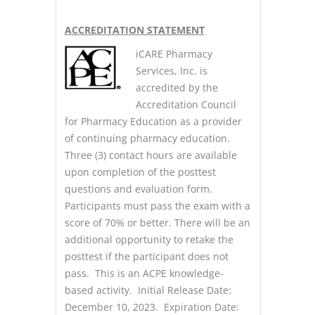
A
CCREDITATION STATEMENT
iCARE Pharmacy
Services, Inc. is
accredited by the
Accreditation Council
for Pharmacy Education as a provider
of continuing pharmacy education.
Three (3) contact hours are available
upon completion of the posttest
questions and evaluation form.
Participants must pass the exam with a
score of 70% or better. There will be an
additional opportunity to retake the
posttest if the participant does not
pass. This is an ACPE knowledge-
based activity. Initial Release Date:
December 10, 2023. Expiration Date: