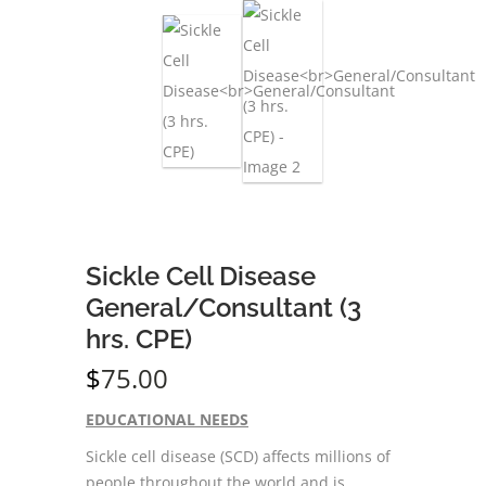
Sickle Cell Disease
General/Consultant (3
hrs. CPE)
$
75.00
EDUCATIONAL NEEDS
Sickle cell disease (SCD) affects millions of
people throughout the world and is