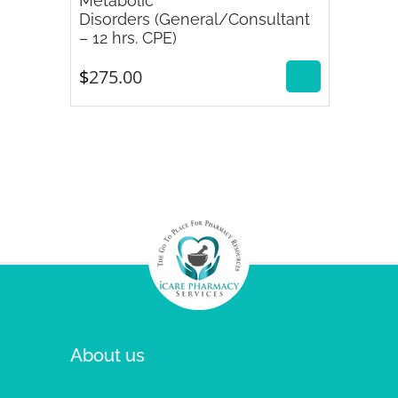
Metabolic
Disorders (General/Consultant
$
275.00
– 12 hrs. CPE)
$
275.00
About us