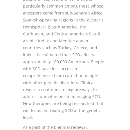
particularly common among those whose
ancestors came from sub-Saharan Africa;
Spanish-speaking regions in the Western
Hemisphere (South America, the
Caribbean, and Central America); Saudi
Arabia; India; and Mediterranean
countries such as Turkey, Greece, and
Italy. It is estimated that: SCD affects
approximately 100,000 Americans. People
with SCD have less access to
comprehensive team care than people
with other genetic disorders. Clinical
research continues to explore ways to
address unmet needs in managing SCD.
New therapies are being researched that
will focus on treating SCD at the genetic
level.
As a part of the biennial renewal,