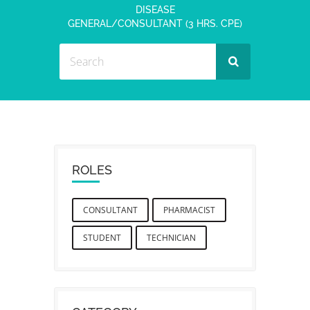
DISEASE
GENERAL/CONSULTANT (3 HRS. CPE)
ROLES
CONSULTANT
PHARMACIST
STUDENT
TECHNICIAN