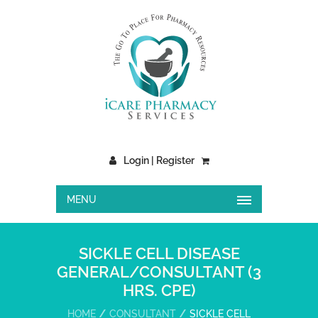
Login | Register
MENU
SICKLE CELL DISEASE
GENERAL/CONSULTANT (3
HRS. CPE)
HOME
CONSULTANT
SICKLE CELL