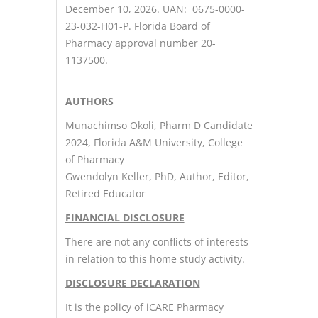
December 10, 2026. UAN: 0675-0000-
23-032-H01-P. Florida Board of
Pharmacy approval number 20-
1137500.
AUTHORS
Munachimso Okoli, Pharm D Candidate
2024, Florida A&M University, College
of Pharmacy
Gwendolyn Keller, PhD, Author, Editor,
Retired Educator
FINANCIAL DISCLOSURE
There are not any conflicts of interests
in relation to this home study activity.
DISCLOSURE DECLARATION
It is the policy of iCARE Pharmacy