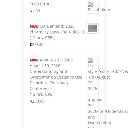
TMO Errors
$
1.00
New
On-Demand: 2026
Pharmacy Laws and Rules CE
(12 hrs. CPEs)
$
275.00
New
August 29, 2026 -
August 30, 2026
Understanding and
Overcoming Substance Use
Disorders Pharmacy
Conference
(12 hrs. CPE)
$
250.00