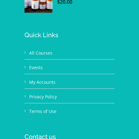
$
20.00
Quick Links
All Courses
Events
My Accounts
Privacy Policy
Terms of Use
Contact us