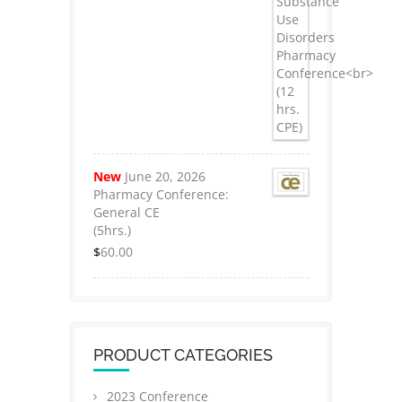
New
June 20, 2026
Pharmacy Conference:
General CE
(5hrs.)
$
60.00
PRODUCT CATEGORIES
2023 Conference