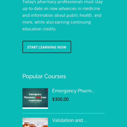
Today’s pharmacy professionals must stay
up-to-date on new advances in medicine
and information about public health, and
more, while also earning continuing
education credits
START LEARNING NOW
Popular Courses
Emergency Pharm...
$
300.00
Validation and ...