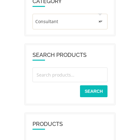
CATEGORY
Consultant
×
SEARCH PRODUCTS
SEARCH
PRODUCTS